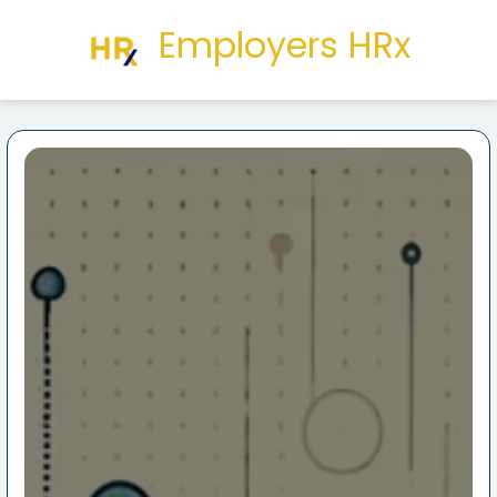
Employers HRx